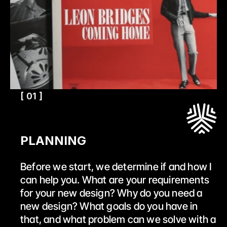
[ 01 ]
PLANNING
Before we start, we determine if and how I 
can help you. What are your requirements 
for your new design? Why do you need a 
new design? What goals do you have in 
that, and what problem can we solve with a 