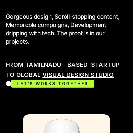
Gorgeous design, Scroll-stopping content, 
Memorable campaigns, Development 
dripping with tech. The proof is in our 
projects.
FROM TAMILNADU - BASED  STARTUP 
TO GLOBAL 
VISUAL DESIGN STUDIO
LET’S WORKS TOGETHER