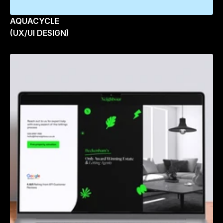
AQUACYCLE
(UX/UI DESIGN)