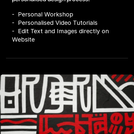
-  Personal Workshop
-  Personalised Video Tutorials
-  Edit Text and Images directly on 
Website