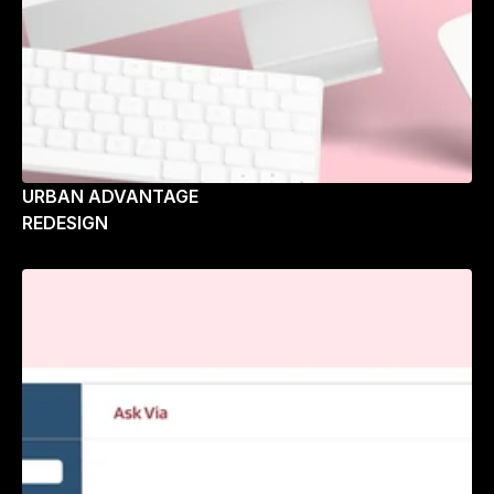
URBAN ADVANTAGE
REDESIGN