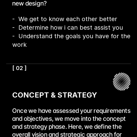
new design?
-  We get to know each other better
-  Determine how i can best assist you
-  Understand the goals you have for the 
work
[ 02 ]
CONCEPT & STRATEGY
Once we have assessed your requirements 
and objectives, we move into the concept 
and strategy phase. Here, we define the 
overall vision and strategic approach for 