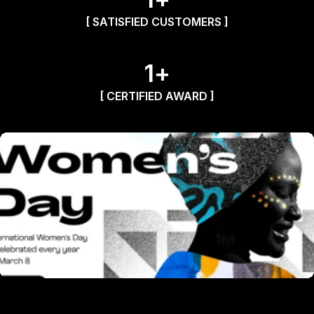
[ SATISFIED CUSTOMERS ]
1
+
[ CERTIFIED AWARD ]