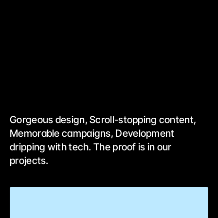
Gorgeous design, Scroll-stopping content, 
Memorable campaigns, Development 
dripping with tech. The proof is in our 
projects.