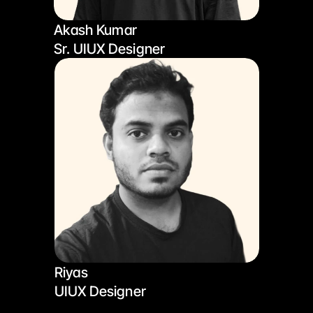
Akash Kumar
Sr. UIUX Designer
Riyas
UIUX Designer