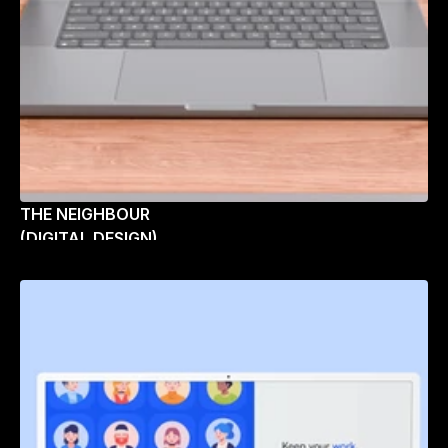
THE NEIGHBOUR
(DIGITAL DESIGN)