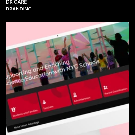
DR CARE
BRANDING