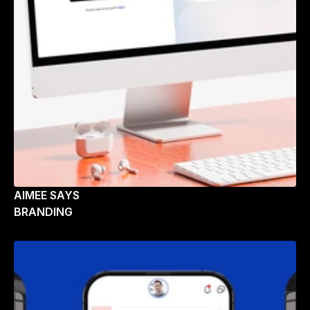
AIMEE SAYS
BRANDING