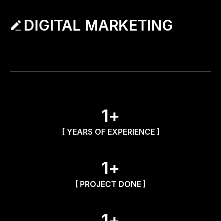
DIGITAL MARKETING
1
+
[ YEARS OF EXPERIENCE ]
1
+
[ PROJECT DONE ]
1
+