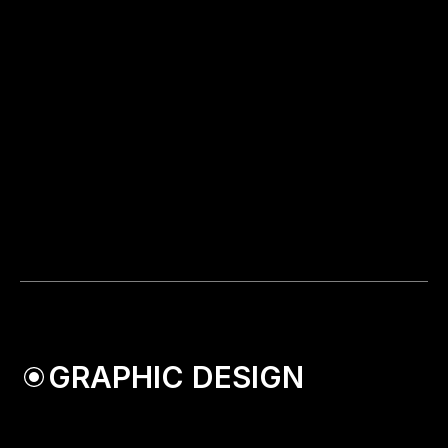
GRAPHIC DESIGN