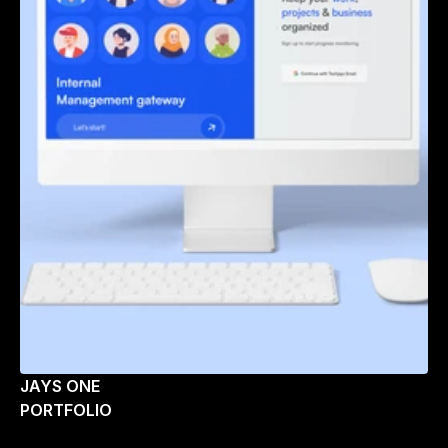
JAYS ONE
PORTFOLIO