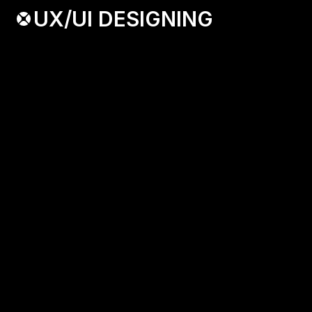
UX/UI DESIGNING
Blending Aesthetic and Innovation, My 
UX/UI gives you a Top Notch Client.
[ KEY FEATURES ]
-  Portfolio Highlights
-  Client Testimonials
-  Design Process
BOOK A CALL
( O1 )