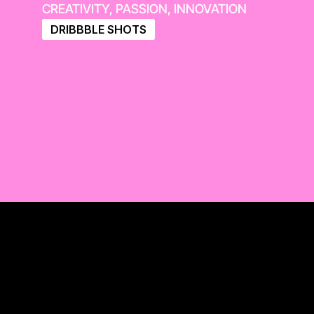
CREATIVITY, PASSION, INNOVATION
DRIBBBLE SHOTS