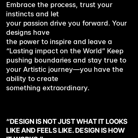
Embrace the process, trust your 
instincts and let
your passion drive you forward. Your 
designs have
the power to inspire and leave a 
“Lasting impact on the World” Keep 
pushing boundaries and stay true to 
your Artistic journey—you have the 
ability to create 
something extraordinary.
“DESIGN IS NOT JUST WHAT IT LOOKS 
LIKE AND FEELS LIKE. DESIGN IS HOW 