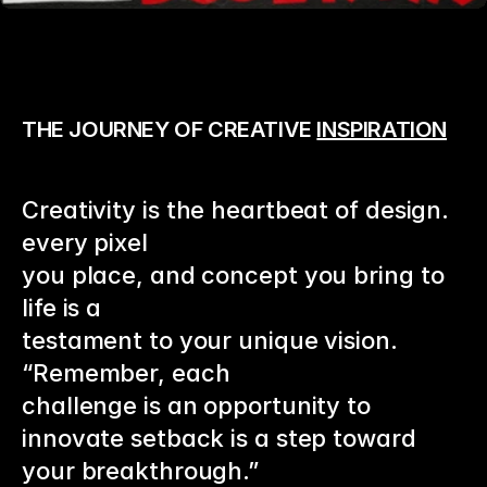
THE JOURNEY OF CREATIVE 
INSPIRATION
Creativity is the heartbeat of design. 
every pixel 
you place, and concept you bring to 
life is a
testament to your unique vision. 
“Remember, each
challenge is an opportunity to 
innovate setback is a step toward 
your breakthrough.”