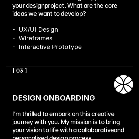
your designproject. What are the core 
ideas we want to develop?
-  UX/UI Design
-  Wireframes
-  Interactive Prototype
[ 03 ]
DESIGN ONBOARDING
I’m thrilled to embark on this creative 
journey with you. My mission is to bring 
your vision to life with a collaborativeand 
personalised design process.