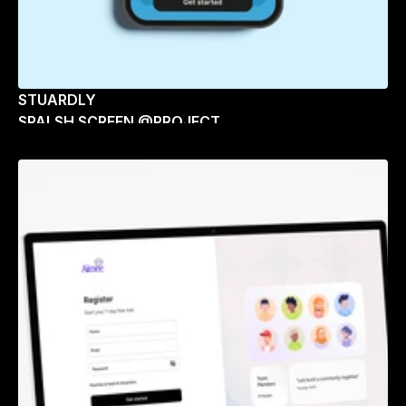
STUARDLY
SPALSH SCREEN @PROJECT