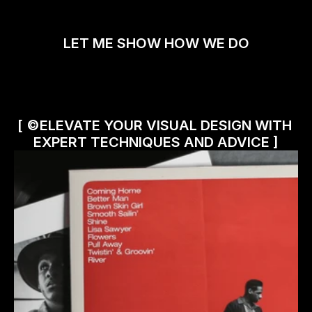
LET ME SHOW HOW WE DO
[ ©ELEVATE YOUR VISUAL DESIGN WITH 
EXPERT TECHNIQUES AND ADVICE ]