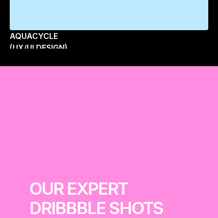
AQUACYCLE
(UX/UI DESIGN)
OUR EXPERT 
DRIBBBLE SHOTS