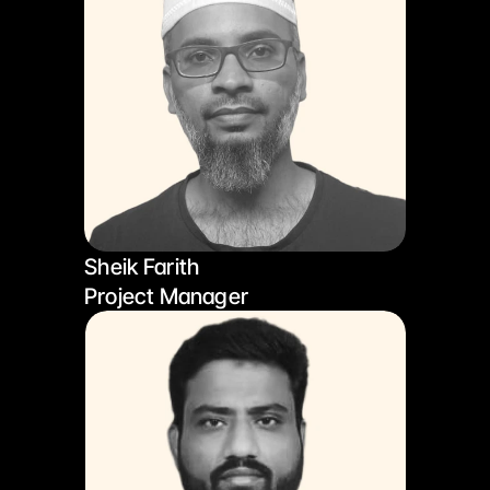
Sheik Farith
Project Manager