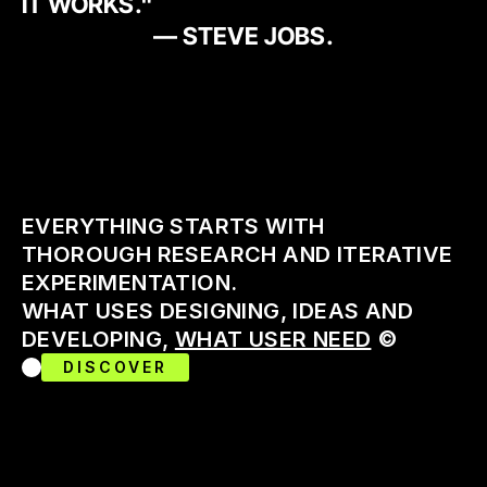
IT WORKS."
— STEVE JOBS.
EVERYTHING STARTS WITH 
THOROUGH RESEARCH AND ITERATIVE 
EXPERIMENTATION. 
WHAT USES DESIGNING, IDEAS AND 
DEVELOPING, 
WHAT USER NEED
 ©
DISCOVER