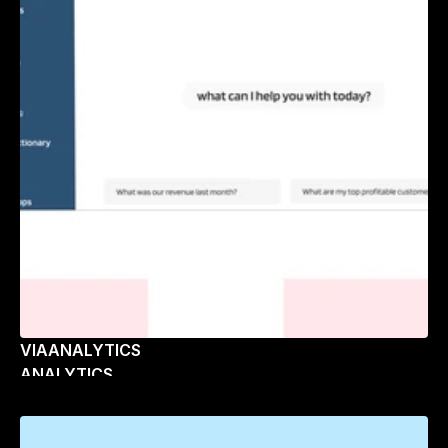
VIAANALYTICS
ANALYTICS