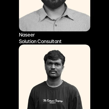
Naseer
Solution Consultant