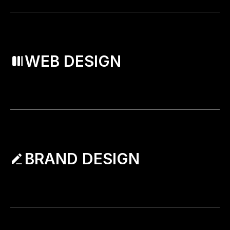
WEB DESIGN
BRAND DESIGN