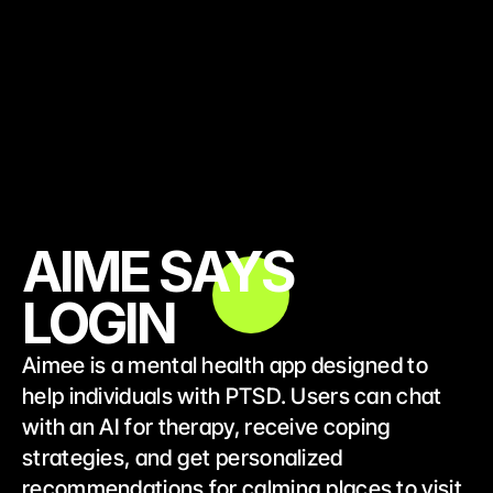
AIME SAYS
LOGIN
Aimee is a mental health app designed to 
help individuals with PTSD. Users can chat 
with an AI for therapy, receive coping 
strategies, and get personalized 
recommendations for calming places to visit, 