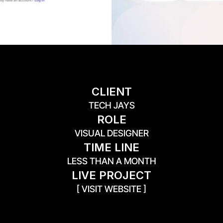
CLIENT
TECH JAYS
ROLE
VISUAL DESIGNER
TIME LINE
LESS THAN A MONTH
LIVE PROJECT
[ VISIT WEBSITE ]