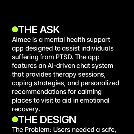
THE ASK
Aimee is a mental health support 
app designed to assist individuals 
suffering from PTSD. The app 
features an AI-driven chat system 
that provides therapy sessions, 
coping strategies, and personalized 
recommendations for calming 
places to visit to aid in emotional 
recovery.
THE DESIGN
The Problem: Users needed a safe, 