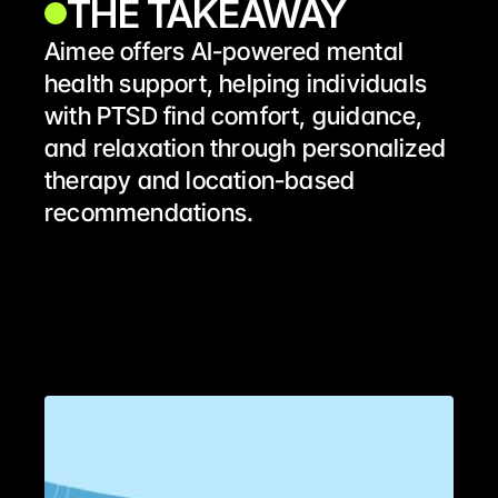
THE TAKEAWAY
Aimee offers AI-powered mental 
health support, helping individuals 
with PTSD find comfort, guidance, 
and relaxation through personalized 
therapy and location-based 
recommendations. 