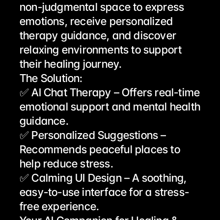
non-judgmental space to express 
emotions, receive personalized 
therapy guidance, and discover 
relaxing environments to support 
their healing journey.
The Solution:
✅ AI Chat Therapy – Offers real-time 
emotional support and mental health 
guidance.
✅ Personalized Suggestions – 
Recommends peaceful places to 
help reduce stress.
✅ Calming UI Design – A soothing, 
easy-to-use interface for a stress-
free experience.