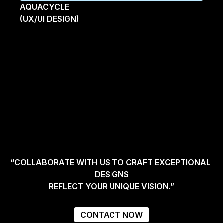
AQUACYCLE
(UX/UI DESIGN)
“COLLABORATE WITH US TO CRAFT EXCEPTIONAL 
DESIGNS
REFLECT YOUR UNIQUE VISION.”
CONTACT NOW