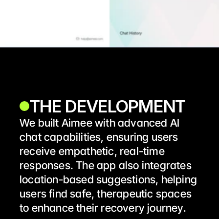
THE DEVELOPMENT
We built Aimee with advanced AI 
chat capabilities, ensuring users 
receive empathetic, real-time 
responses. The app also integrates 
location-based suggestions, helping 
users find safe, therapeutic spaces 
to enhance their recovery journey.