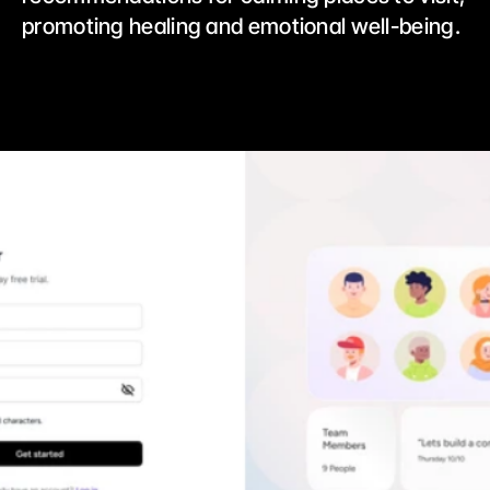
promoting healing and emotional well-being. 