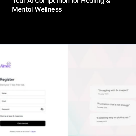
Your AI Companion for Healing & 
Mental Wellness