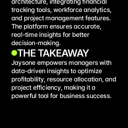
architecture, integrating financial 
tracking tools, workforce analytics, 
and project management features. 
The platform ensures accurate, 
real-time insights for better 
decision-making.
THE TAKEAWAY 
Jaysone empowers managers with 
data-driven insights to optimize 
profitability, resource allocation, and 
project efficiency, making it a 
powerful tool for business success.