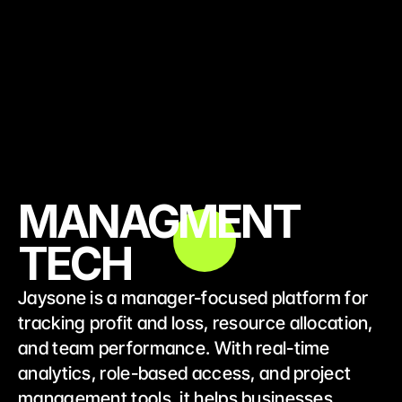
MANAGMENT
TECH
Jaysone is a manager-focused platform for 
tracking profit and loss, resource allocation, 
and team performance. With real-time 
analytics, role-based access, and project 
management tools, it helps businesses 