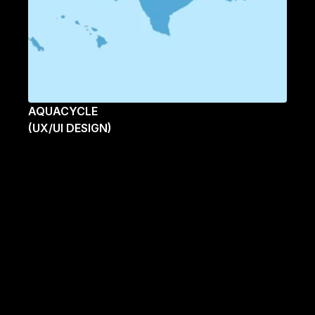
AQUACYCLE
(UX/UI DESIGN)