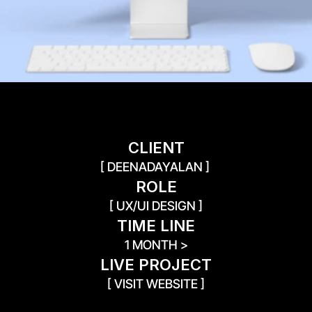
CLIENT
[ DEENADAYALAN ] 
ROLE
[ UX/UI DESIGN ]
TIME LINE
1 MONTH >
LIVE PROJECT
[ VISIT WEBSITE ]