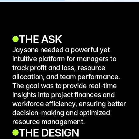
THE ASK
Jaysone needed a powerful yet 
intuitive platform for managers to 
track profit and loss, resource 
allocation, and team performance. 
The goal was to provide real-time 
insights into project finances and 
workforce efficiency, ensuring better 
decision-making and optimized 
resource management.
THE DESIGN