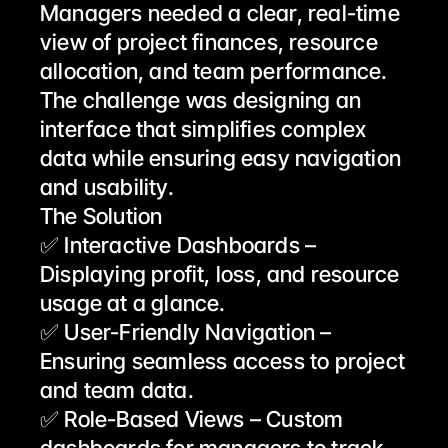
Managers needed a clear, real-time 
view of project finances, resource 
allocation, and team performance. 
The challenge was designing an 
interface that simplifies complex 
data while ensuring easy navigation 
and usability.
The Solution
✅ Interactive Dashboards – 
Displaying profit, loss, and resource 
usage at a glance.
✅ User-Friendly Navigation – 
Ensuring seamless access to project 
and team data.
✅ Role-Based Views – Custom 