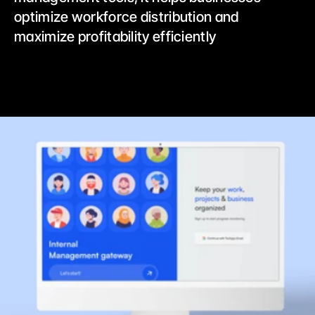
optimize workforce distribution and 
maximize profitability efficiently