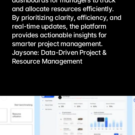
dashboards for managers to track 
and allocate resources efficiently.
By prioritizing clarity, efficiency, and 
real-time updates, the platform 
provides actionable insights for 
smarter project management.
Jaysone: Data-Driven Project & 
Resource Management