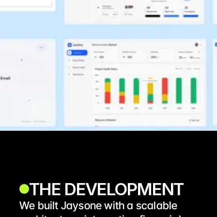
THE DEVELOPMENT 
We built Jaysone with a scalable 