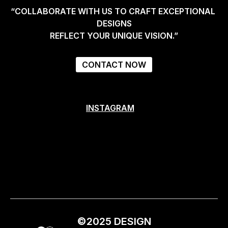
“COLLABORATE WITH US TO CRAFT EXCEPTIONAL 
DESIGNS
REFLECT YOUR UNIQUE VISION.”
CONTACT NOW
INSTAGRAM
INSTAGRAM
©2025 DESIGN