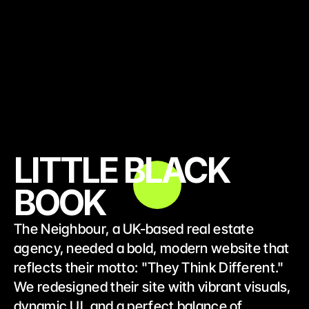
LITTLE BLACK
BOOK
The Neighbour, a UK-based real estate 
agency, needed a bold, modern website that 
reflects their motto: "They Think Different." 
We redesigned their site with vibrant visuals, 
dynamic UI, and a perfect balance of 