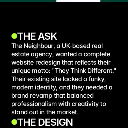
THE ASK
The Neighbour, a UK-based real 
estate agency, wanted a complete 
website redesign that reflects their 
unique motto: "They Think Different." 
Their existing site lacked a funky, 
modern identity, and they needed a 
brand revamp that balanced 
professionalism with creativity to 
stand out in the market.
THE DESIGN