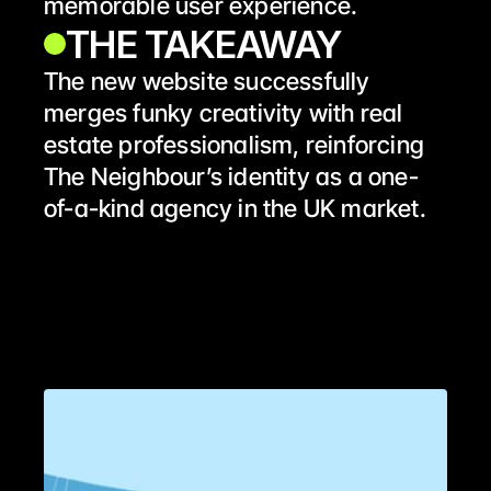
memorable user experience.
THE TAKEAWAY 
The new website successfully 
merges funky creativity with real 
estate professionalism, reinforcing 
The Neighbour’s identity as a one-
of-a-kind agency in the UK market.