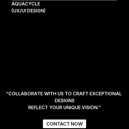
AQUACYCLE
(UX/UI DESIGN)
“COLLABORATE WITH US TO CRAFT EXCEPTIONAL 
DESIGNS
REFLECT YOUR UNIQUE VISION.”
CONTACT NOW