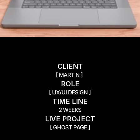
CLIENT
[ MARTIN ] 
ROLE
[ UX/UI DESIGN ]
TIME LINE
2 WEEKS
LIVE PROJECT
[ GHOST PAGE ]