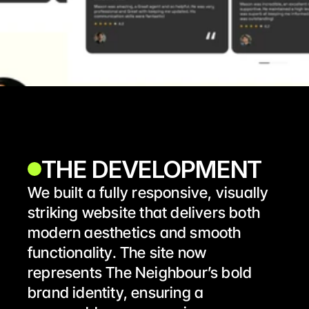
THE DEVELOPMENT 
We built a fully responsive, visually 
striking website that delivers both 
modern aesthetics and smooth 
functionality. The site now 
represents The Neighbour’s bold 
brand identity, ensuring a 