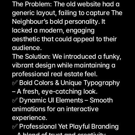
The Problem: The old website had a 
generic layout, failing to capture The 
Neighbour’s bold personality. It 
lacked a modern, engaging 
aesthetic that could appeal to their 
audience.
The Solution: We introduced a funky, 
vibrant design while maintaining a 
professional real estate feel.
✅ Bold Colors & Unique Typography 
– A fresh, eye-catching look.
✅ Dynamic UI Elements – Smooth 
animations for an interactive 
experience.
✅ Professional Yet Playful Branding 