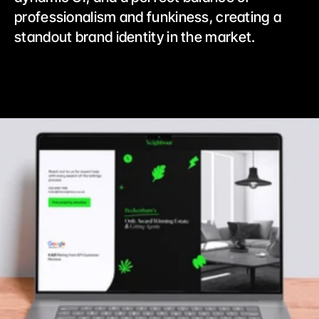
professionalism and funkiness, creating a 
standout brand identity in the market.