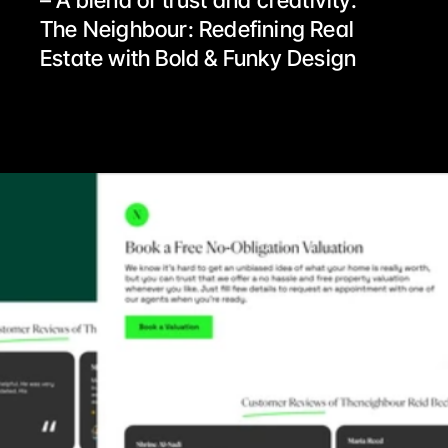
– A blend of trust and creativity.
The Neighbour: Redefining Real 
Estate with Bold & Funky Design